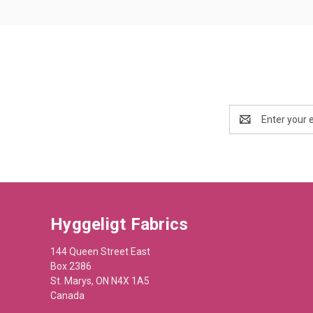
Email
Address
Hyggeligt Fabrics
144 Queen Street East
Box 2386
St. Marys, ON N4X 1A5
Canada