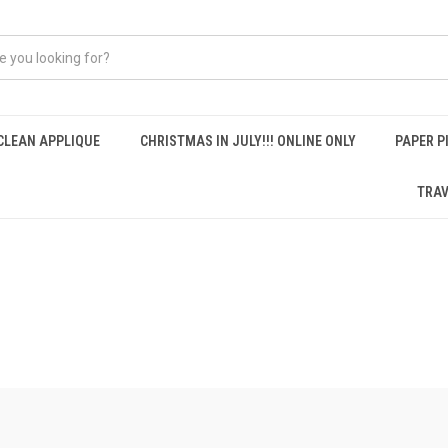
CLEAN APPLIQUE
CHRISTMAS IN JULY!!! ONLINE ONLY
PAPER P
TRAV