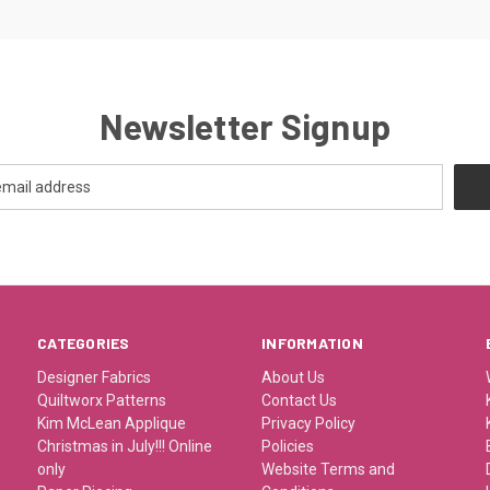
Newsletter Signup
CATEGORIES
INFORMATION
Designer Fabrics
About Us
Quiltworx Patterns
Contact Us
Kim McLean Applique
Privacy Policy
Christmas in July!!! Online
Policies
only
Website Terms and