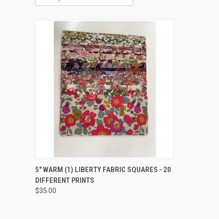
QUICK VIEW
ADD TO CART
5" WARM (1) LIBERTY FABRIC SQUARES - 20
DIFFERENT PRINTS
Compare
$35.00