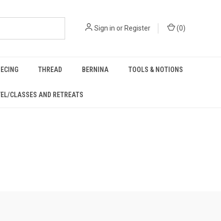
Sign in
or
Register
(
0
)
IECING
THREAD
BERNINA
TOOLS & NOTIONS
EL/CLASSES AND RETREATS