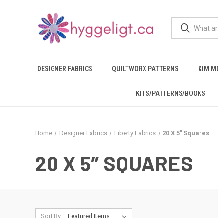
DESIGNER FABRICS
QUILTWORX PATTERNS
KIM M
KITS/PATTERNS/BOOKS
Home
Designer Fabrics
Liberty Fabrics
20 X 5″ Squares
20 X 5″ SQUARES
Sort By: