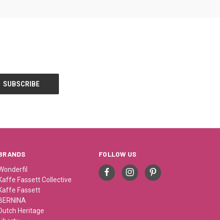
BRANDS
FOLLOW US
Wonderfil
Kaffe Fassett Collective
Kaffe Fassett
BERNINA
Dutch Heritage