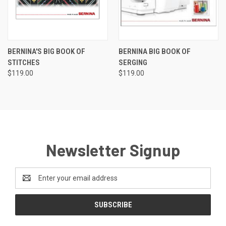
BERNINA'S BIG BOOK OF
BERNINA BIG BOOK OF
STITCHES
SERGING
$119.00
$119.00
Newsletter Signup
Email
Address