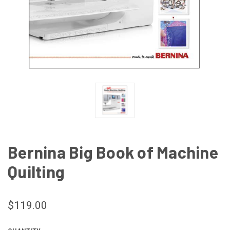
Bernina Big Book of Machine
Quilting
$119.00