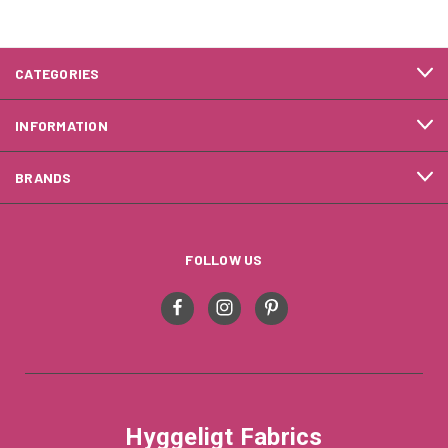
CATEGORIES
INFORMATION
BRANDS
FOLLOW US
Hyggeligt Fabrics