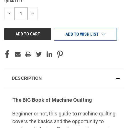
QUANTITY:
CURRENT
STOCK:
DECREASE
INCREASE
QUANTITY
QUANTITY
OF
OF
UNDEFINED
UNDEFINED
ADD TO WISH LIST
DESCRIPTION
The BIG Book of Machine Quilting
Beginner or not, this guide to machine quilting
covers the basics and the opportunity to