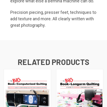
explore what else a Bernina machine can do.
Precision piecing, presser feet, techniques to
add texture and more. All clearly written with
great photography.
RELATED PRODUCTS