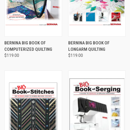
BERNINA BIG BOOK OF
BERNINA BIG BOOK OF
COMPUTERIZED QUILTING
LONGARM QUILTING
$119.00
$119.00