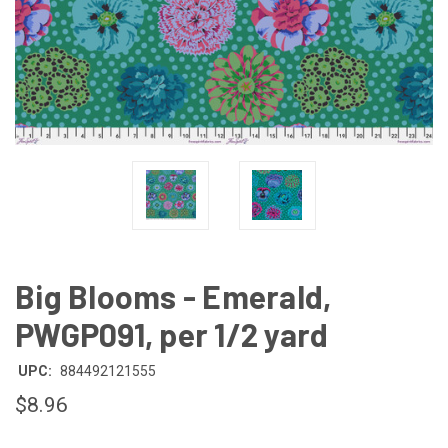
Big Blooms - Emerald,
PWGP091, per 1/2 yard
UPC:
884492121555
$8.96