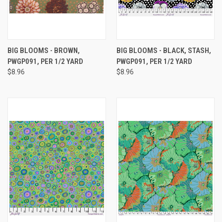
BIG BLOOMS - BROWN,
BIG BLOOMS - BLACK, STASH,
PWGP091, PER 1/2 YARD
PWGP091, PER 1/2 YARD
$8.96
$8.96