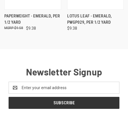
PAPERWEIGHT - EMERALD, PER
LOTUS LEAF - EMERALD,
1/2 YARD
PWGP029, PER 1/2 YARD
$9.58
$9.38
$9.38
Newsletter Signup
Email
Address