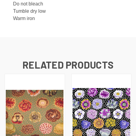
Do not bleach
Tumble dry low
Warm iron
RELATED PRODUCTS