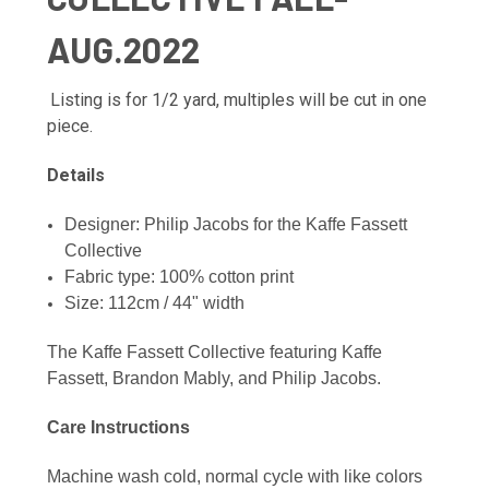
AUG.2022
Listing is for 1/2 yard, multiples will be cut in one
piece.
Details
Designer: Philip Jacobs f
or the Kaffe Fassett
Collective
Fabric type: 100% cotton print
Size: 112cm / 44" width
The Kaffe Fassett Collective featuring Kaffe
Fassett, Brandon Mably, and Philip Jacobs.
Care Instructions
Machine wash cold, normal cycle with like colors