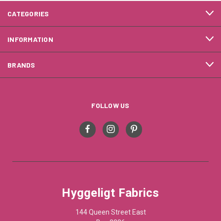
CATEGORIES
INFORMATION
BRANDS
FOLLOW US
Hyggeligt Fabrics
144 Queen Street East