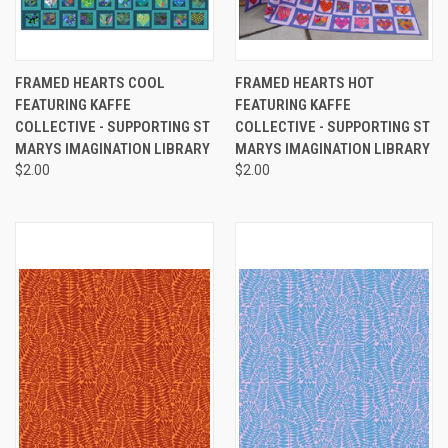
FRAMED HEARTS COOL
FRAMED HEARTS HOT
FEATURING KAFFE
FEATURING KAFFE
COLLECTIVE - SUPPORTING ST
COLLECTIVE - SUPPORTING ST
MARYS IMAGINATION LIBRARY
MARYS IMAGINATION LIBRARY
$2.00
$2.00