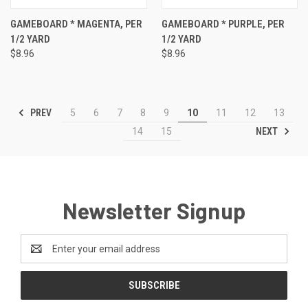
GAMEBOARD * MAGENTA, PER
GAMEBOARD * PURPLE, PER
1/2 YARD
1/2 YARD
$8.96
$8.96
PREV
5
6
7
8
9
10
11
12
13
NEXT
14
15
Newsletter Signup
Email
Address