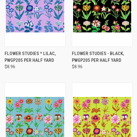
FLOWER STUDIES * LILAC,
FLOWER STUDIES - BLACK,
PWGP205 PER HALF YARD
PWGP205 PER HALF YARD
$8.96
$8.96