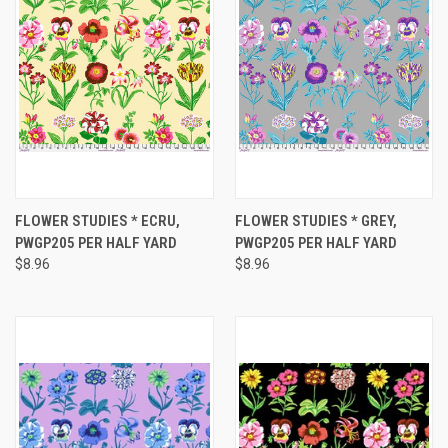
FLOWER STUDIES * ECRU,
FLOWER STUDIES * GREY,
PWGP205 PER HALF YARD
PWGP205 PER HALF YARD
$8.96
$8.96