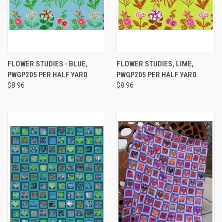
FLOWER STUDIES - BLUE,
FLOWER STUDIES, LIME,
PWGP205 PER HALF YARD
PWGP205 PER HALF YARD
$8.96
$8.96