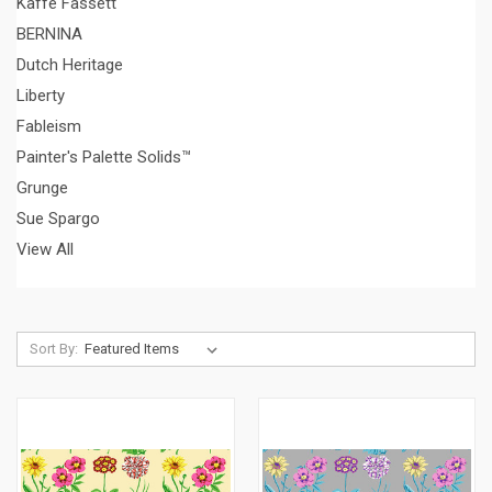
Kaffe Fassett
BERNINA
Dutch Heritage
Liberty
Fableism
Painter's Palette Solids™
Grunge
Sue Spargo
View All
Sort By: