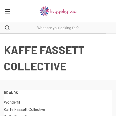
KAFFE FASSETT
COLLECTIVE
BRANDS
Wonderfil
Kaffe Fassett Collective