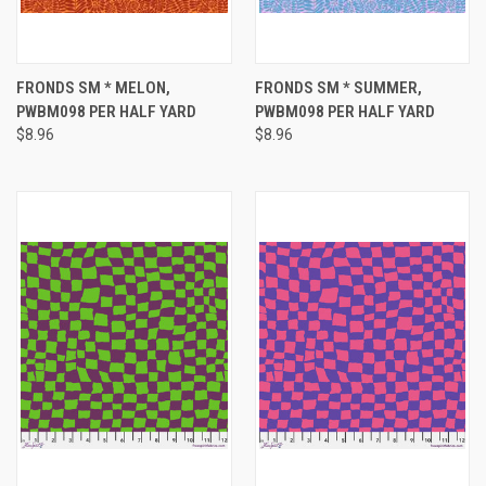
FRONDS SM * MELON,
FRONDS SM * SUMMER,
PWBM098 PER HALF YARD
PWBM098 PER HALF YARD
$8.96
$8.96