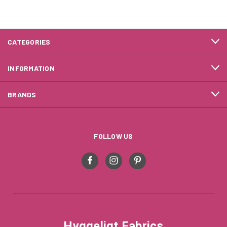
CATEGORIES
INFORMATION
BRANDS
FOLLOW US
Hyggeligt Fabrics