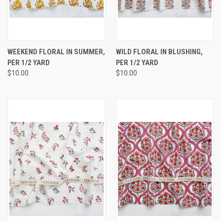
WEEKEND FLORAL IN SUMMER,
WILD FLORAL IN BLUSHING,
PER 1/2 YARD
PER 1/2 YARD
$10.00
$10.00