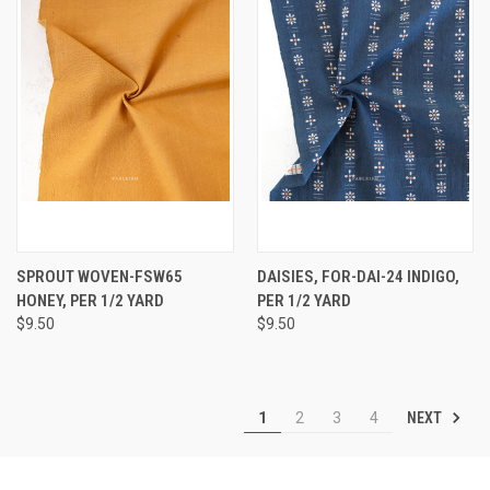
SPROUT WOVEN-FSW65
DAISIES, FOR-DAI-24 INDIGO,
HONEY, PER 1/2 YARD
PER 1/2 YARD
$9.50
$9.50
NEXT
1
2
3
4