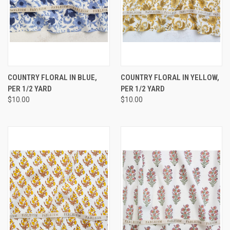
COUNTRY FLORAL IN BLUE,
COUNTRY FLORAL IN YELLOW,
PER 1/2 YARD
PER 1/2 YARD
$10.00
$10.00