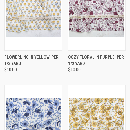
FLOWERLING IN YELLOW, PER
COZY FLORAL IN PURPLE, PER
1/2 YARD
1/2 YARD
$10.00
$10.00