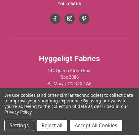
FOLLOW US
Hyggeligt Fabrics
144 Queen Street East
Box 2386
St. Marys, ON N4X 1A5
Canada
We use cookies (and other similar technologies) to collect data
to improve your shopping experience.
By using our website,
519-284-1508
you're agreeing to the collection of data as described in our
Privacy Policy
.
© 2012 - 2025 Hyggelist Fabrics · All Rights Reserved ·
Settings
Reject all
Accept All Cookies
Powered by
Acumen Business Consulting Inc.