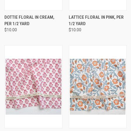
DOTTIE FLORAL IN CREAM,
LATTICE FLORAL IN PINK, PER
PER 1/2 YARD
1/2 YARD
$10.00
$10.00