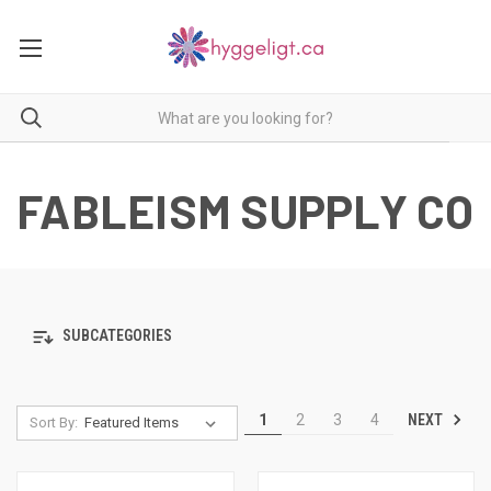
FABLEISM SUPPLY CO
SUBCATEGORIES
NEXT
1
2
3
4
Sort By: