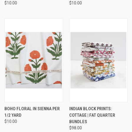
$10.00
$10.00
BOHO FLORAL IN SIENNA PER
INDIAN BLOCK PRINTS:
1/2 YARD
COTTAGE | FAT QUARTER
$10.00
BUNDLES
$98.00