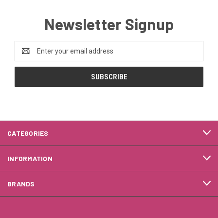
Newsletter Signup
Email
Address
CATEGORIES
INFORMATION
BRANDS