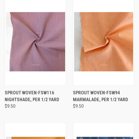
SPROUT WOVEN-FSW116
SPROUT WOVEN-FSW94
NIGHTSHADE, PER 1/2 YARD
MARMALADE, PER 1/2 YARD
$9.50
$9.50