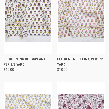
FLOWERLING IN EGGPLANT,
FLOWERLING IN PINK, PER 1/2
PER 1/2 YARD
YARD
$10.00
$10.00