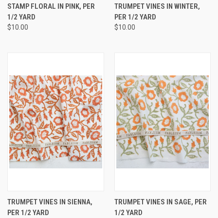
STAMP FLORAL IN PINK, PER
TRUMPET VINES IN WINTER,
1/2 YARD
PER 1/2 YARD
$10.00
$10.00
TRUMPET VINES IN SIENNA,
TRUMPET VINES IN SAGE, PER
PER 1/2 YARD
1/2 YARD