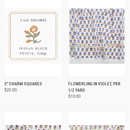
5" CHARM SQUARES
FLOWERLING IN VIOLET, PER
$25.00
1/2 YARD
$10.00