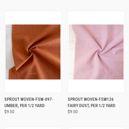
SPROUT WOVEN-FSW-097-
SPROUT WOVEN-FSW126
UMBER, PER 1/2 YARD
FAIRY DUST, PER 1/2 YARD
$9.50
$9.50