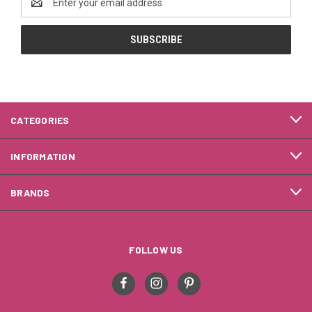
Address
CATEGORIES
INFORMATION
BRANDS
FOLLOW US