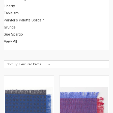
Liberty
Fableism
Painter's Palette Solids™
Grunge
Sue Spargo
View All
Sort By: