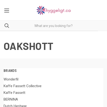
OAKSHOTT
BRANDS
Wonderfil
Kaffe Fassett Collective
Kaffe Fassett
BERNINA
Dutch Heritage