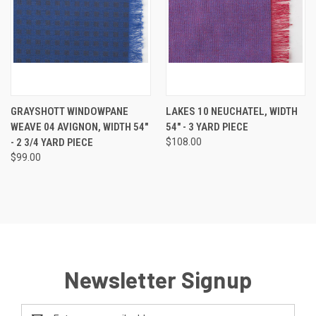
GRAYSHOTT WINDOWPANE
LAKES 10 NEUCHATEL, WIDTH
WEAVE 04 AVIGNON, WIDTH 54"
54" - 3 YARD PIECE
- 2 3/4 YARD PIECE
$108.00
$99.00
Newsletter Signup
Email