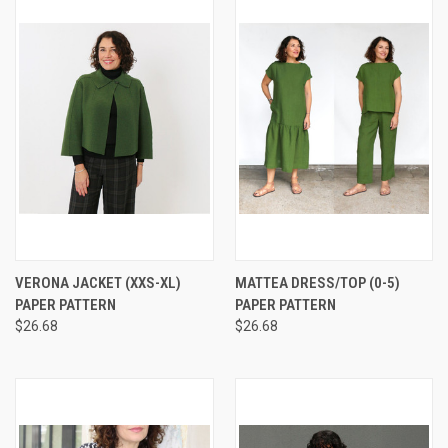
VERONA JACKET (XXS-XL)
MATTEA DRESS/TOP (0-5)
PAPER PATTERN
PAPER PATTERN
$26.68
$26.68