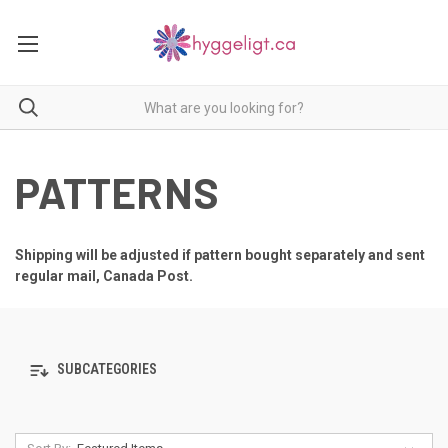
PATTERNS
Shipping will be adjusted if pattern bought separately and sent
regular mail, Canada Post.
SUBCATEGORIES