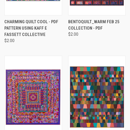
CHARMING QUILT COOL - PDF
BENTOQUILT_WARM FEB 25
PATTERN USING KAFF E
COLLECTION - PDF
FASSETT COLLECTIVE
$2.00
$2.00