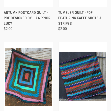
AUTUMN POSTCARD QUILT -
TUMBLER QUILT - PDF
PDF DESIGNED BY LIZA PRIOR
FEATURING KAFFE SHOTS &
LUCY
STRIPES
$2.00
$2.00