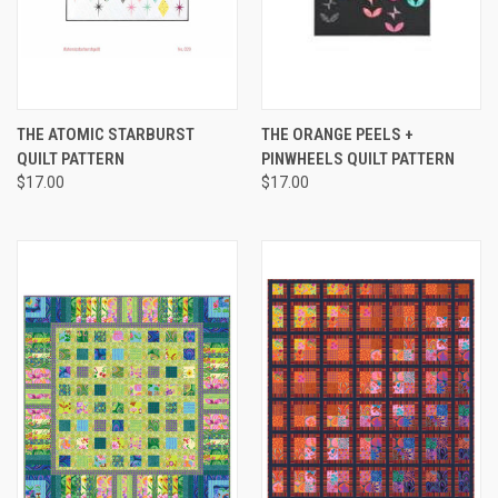
THE ATOMIC STARBURST
THE ORANGE PEELS +
QUILT PATTERN
PINWHEELS QUILT PATTERN
$17.00
$17.00