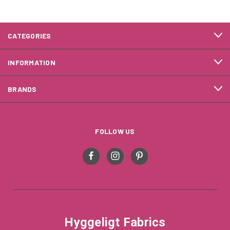
CATEGORIES
INFORMATION
BRANDS
FOLLOW US
Hyggeligt Fabrics