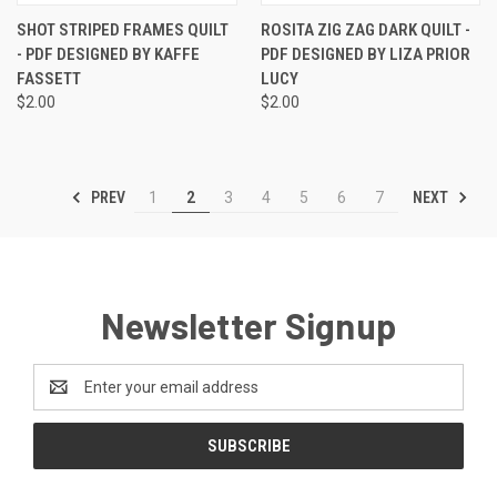
SHOT STRIPED FRAMES QUILT
ROSITA ZIG ZAG DARK QUILT -
- PDF DESIGNED BY KAFFE
PDF DESIGNED BY LIZA PRIOR
FASSETT
LUCY
$2.00
$2.00
PREV
NEXT
1
2
3
4
5
6
7
Newsletter Signup
Email
Address