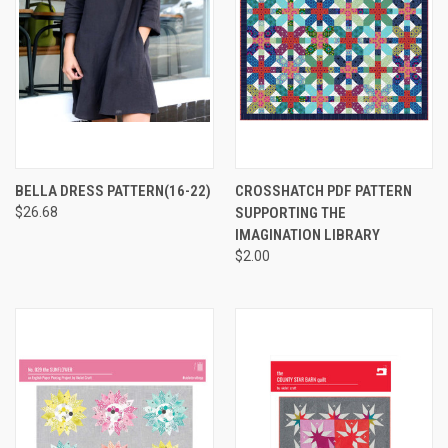
BELLA DRESS PATTERN(16-22)
CROSSHATCH PDF PATTERN
$26.68
SUPPORTING THE
IMAGINATION LIBRARY
$2.00