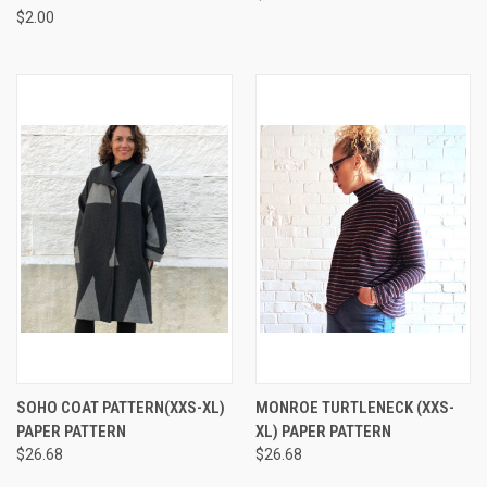
$2.00
SOHO COAT PATTERN(XXS-XL)
MONROE TURTLENECK (XXS-
PAPER PATTERN
XL) PAPER PATTERN
$26.68
$26.68