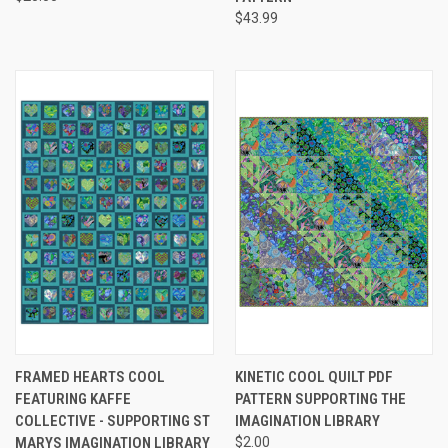
$43.99
FRAMED HEARTS COOL
KINETIC COOL QUILT PDF
FEATURING KAFFE
PATTERN SUPPORTING THE
COLLECTIVE - SUPPORTING ST
IMAGINATION LIBRARY
MARYS IMAGINATION LIBRARY
$2.00