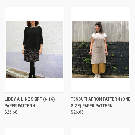
LIBBY A-LINE SKIRT (6-16)
TESSUTI APRON PATTERN (ONE
PAPER PATTERN
SIZE) PAPER PATTERN
$26.68
$26.68