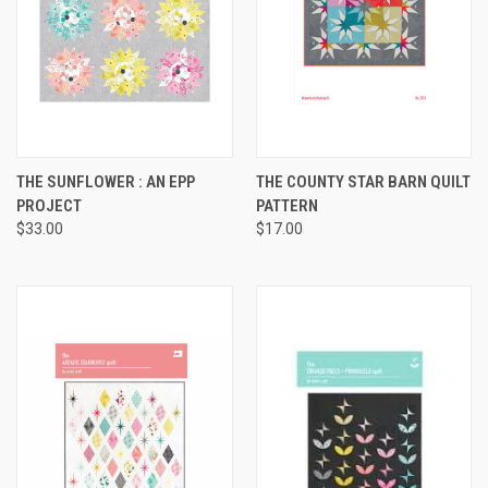
THE SUNFLOWER : AN EPP
THE COUNTY STAR BARN QUILT
PROJECT
PATTERN
$33.00
$17.00