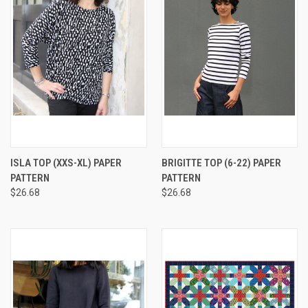
ISLA TOP (XXS-XL) PAPER
BRIGITTE TOP (6-22) PAPER
PATTERN
PATTERN
$26.68
$26.68