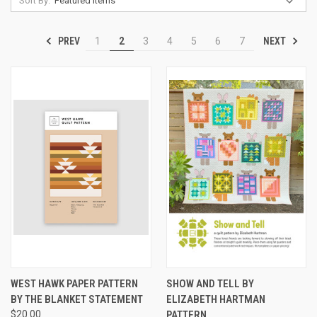
Sort By:
PREV
NEXT
1
2
3
4
5
6
7
WEST HAWK PAPER PATTERN
SHOW AND TELL BY
BY THE BLANKET STATEMENT
ELIZABETH HARTMAN
$20.00
PATTERN