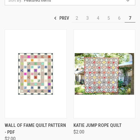
Sort By:
PREV
2
3
4
5
6
7
WALL OF FAME QUILT PATTERN
KATIE JUMP ROPE QUILT
- PDF
$2.00
$2.00