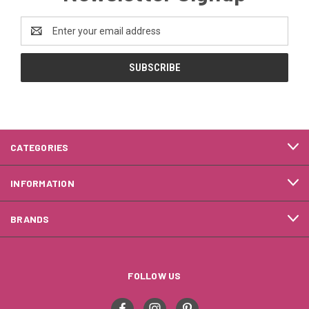
Email
Address
CATEGORIES
INFORMATION
BRANDS
FOLLOW US