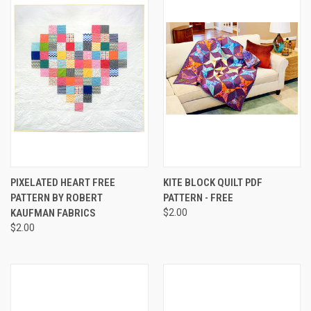
PIXELATED HEART FREE
KITE BLOCK QUILT PDF
PATTERN BY ROBERT
PATTERN - FREE
KAUFMAN FABRICS
$2.00
$2.00