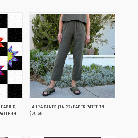
TO CART
QUICK VIEW
ADD TO CART
 FABRIC,
LAURA PANTS (16-22) PAPER PATTERN
 PATTERN
$26.68
Compare