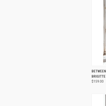
QUI
BETWEEN 
BRIGITTE
Compa
$159.00