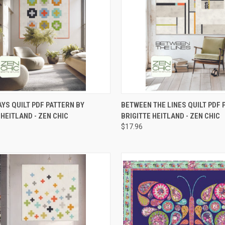
CK VIEW
ADD TO CART
QUICK VIEW
ADD 
YS QUILT PDF PATTERN BY
BETWEEN THE LINES QUILT PDF 
 HEITLAND - ZEN CHIC
BRIGITTE HEITLAND - ZEN CHIC
re
Compare
$17.96