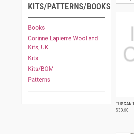
KITS/PATTERNS/BOOKS
Books
Corinne Lapierre Wool and
Kits, UK
Kits
Kits/BOM
Patterns
QUI
TUSCAN T
$33.60
Compa