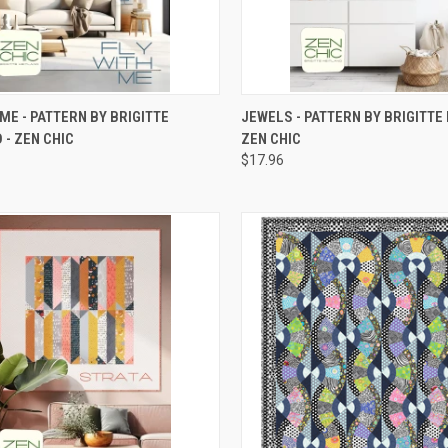
CK VIEW
ADD TO CART
QUICK VIEW
ADD 
 ME - PATTERN BY BRIGITTE
JEWELS - PATTERN BY BRIGITTE 
 - ZEN CHIC
ZEN CHIC
re
Compare
$17.96