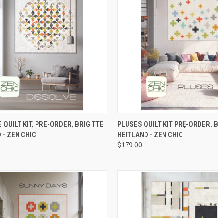
CK VIEW
ADD TO CART
QUICK VIEW
PRE-O
 QUILT KIT, PRE-ORDER, BRIGITTE
PLUSES QUILT KIT PRĘ-ORDER, 
 - ZEN CHIC
HEITLAND - ZEN CHIC
re
Compare
$179.00