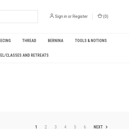
Sign in
or
Register
(
0
)
IECING
THREAD
BERNINA
TOOLS & NOTIONS
EL/CLASSES AND RETREATS
NEXT
1
2
3
4
5
6