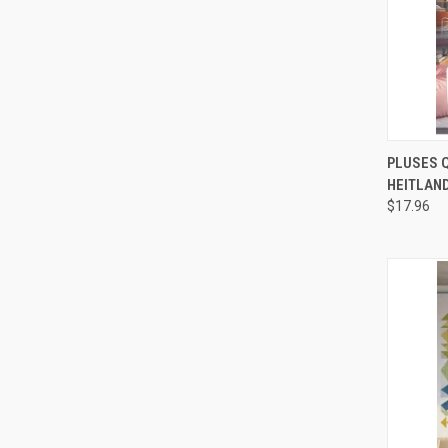
QUI
PLUSES Q
HEITLAND
Compa
$17.96