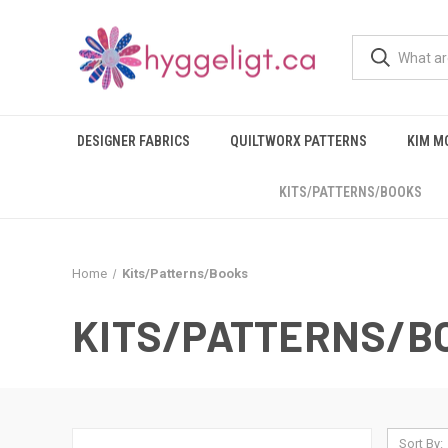
DESIGNER FABRICS
QUILTWORX PATTERNS
KIM M
KITS/PATTERNS/BOOKS
Home
Kits/Patterns/Books
KITS/PATTERNS/B
Sort By: