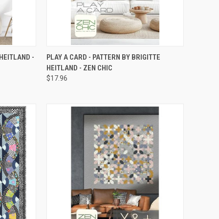
TO CART
QUICK VIEW
ADD TO CART
HEITLAND -
PLAY A CARD - PATTERN BY BRIGITTE
HEITLAND - ZEN CHIC
Compare
$17.96