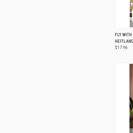
QUI
FLY WITH
HEITLAND
Compa
$17.96