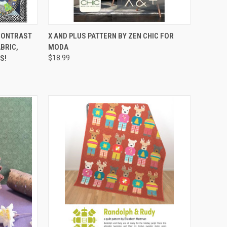
RDER NOW
QUICK VIEW
ADD TO CART
 CONTRAST
X AND PLUS PATTERN BY ZEN CHIC FOR
ABRIC,
MODA
Compare
S!
$18.99