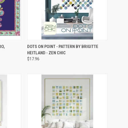
TO CART
QUICK VIEW
ADD TO CART
RO,
DOTS ON POINT - PATTERN BY BRIGITTE
HEITLAND - ZEN CHIC
Compare
$17.96