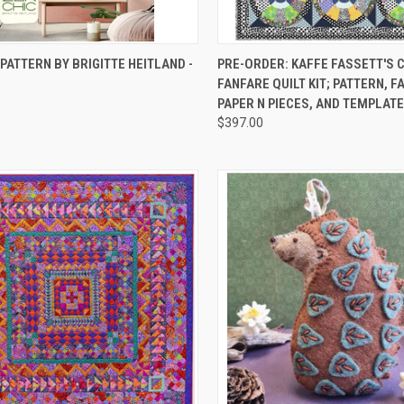
CK VIEW
ADD TO CART
QUICK VIEW
PRE-O
 PATTERN BY BRIGITTE HEITLAND -
PRE-ORDER: KAFFE FASSETT'S
FANFARE QUILT KIT; PATTERN, F
re
Compare
PAPER N PIECES, AND TEMPLATE
$397.00