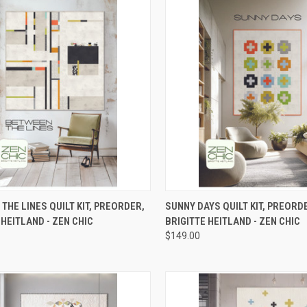
CK VIEW
PRE-ORDER NOW
QUICK VIEW
PRE-O
THE LINES QUILT KIT, PREORDER,
SUNNY DAYS QUILT KIT, PREORD
 HEITLAND - ZEN CHIC
BRIGITTE HEITLAND - ZEN CHIC
re
Compare
$149.00