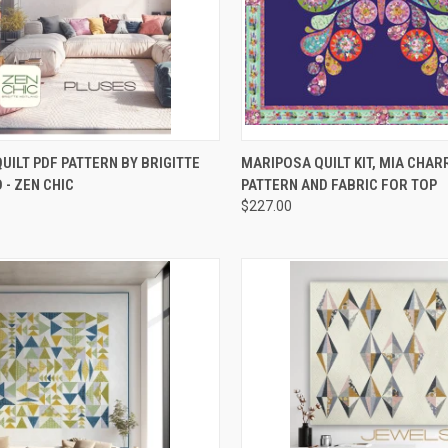
CK VIEW
ADD TO CART
QUICK VIEW
ADD 
UILT PDF PATTERN BY BRIGITTE
MARIPOSA QUILT KIT, MIA CHAR
 - ZEN CHIC
PATTERN AND FABRIC FOR TOP
re
Compare
$227.00