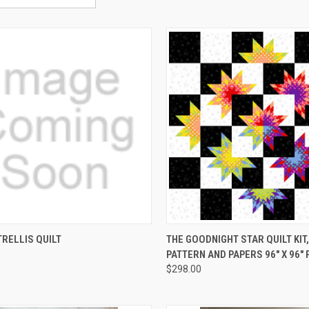
CK VIEW
ADD TO CART
QUICK VIEW
ADD 
RELLIS QUILT
THE GOODNIGHT STAR QUILT KIT,
PATTERN AND PAPERS 96" X 96"
re
Compare
$298.00