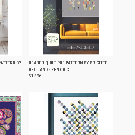
TO CART
QUICK VIEW
ADD TO CART
PATTERN BY
BEADED QUILT PDF PATTERN BY BRIGITTE
HEITLAND - ZEN CHIC
Compare
$17.96