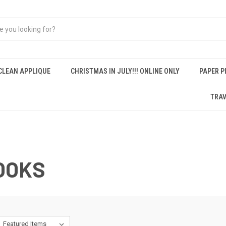
CLEAN APPLIQUE
CHRISTMAS IN JULY!!! ONLINE ONLY
PAPER P
TRAV
OOKS