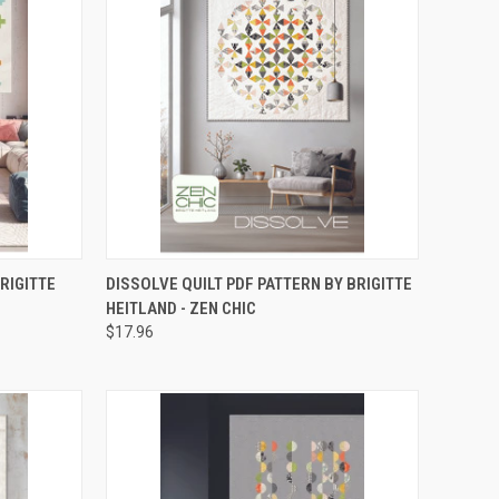
RDER NOW
QUICK VIEW
ADD TO CART
BRIGITTE
DISSOLVE QUILT PDF PATTERN BY BRIGITTE
HEITLAND - ZEN CHIC
Compare
$17.96