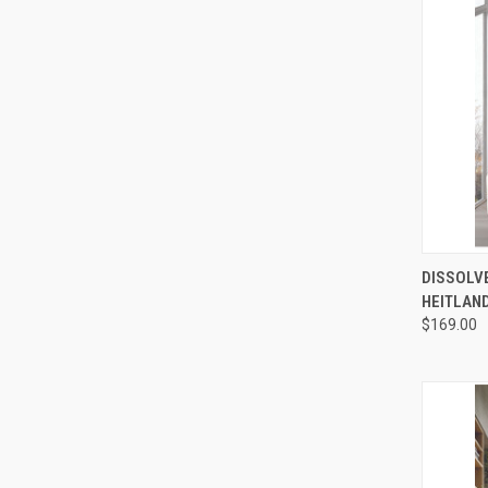
QUI
DISSOLVE
HEITLAND
Compa
$169.00