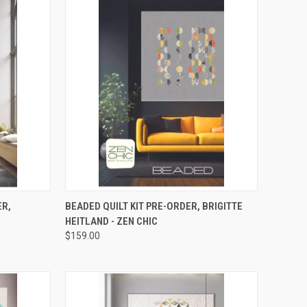
RDER NOW
QUICK VIEW
PRE-ORDER NOW
ER,
BEADED QUILT KIT PRE-ORDER, BRIGITTE
HEITLAND - ZEN CHIC
Compare
$159.00