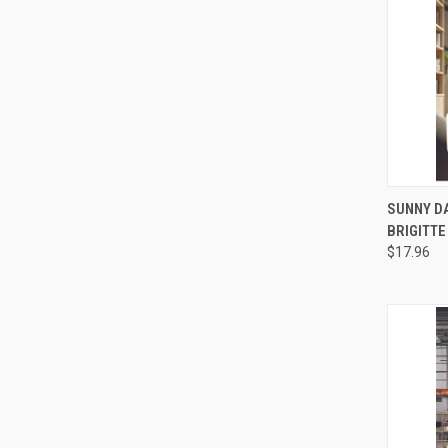
QUI
SUNNY DA
BRIGITTE
Compa
$17.96