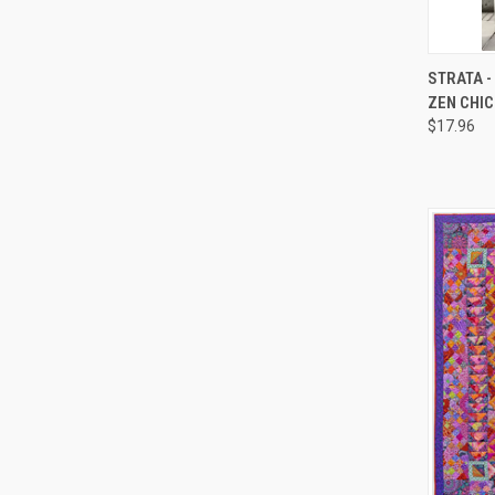
QUI
STRATA -
ZEN CHIC
Compa
$17.96