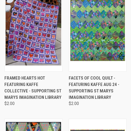
FRAMED HEARTS HOT
FACETS OF COOL QUILT -
FEATURING KAFFE
FEATURING KAFFE AUG 24 -
COLLECTIVE - SUPPORTING ST
SUPPORTING ST MARYS
MARYS IMAGINATION LIBRARY
IMAGINATION LIBRARY
$2.00
$2.00