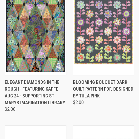
ELEGANT DIAMONDS IN THE
BLOOMING BOUQUET DARK
ROUGH - FEATURING KAFFE
QUILT PATTERN PDF, DESIGNED
AUG 24 - SUPPORTING ST
BY TULA PINK
MARYS IMAGINATION LIBRARY
$2.00
$2.00