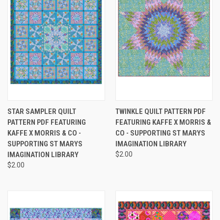
STAR SAMPLER QUILT
TWINKLE QUILT PATTERN PDF
PATTERN PDF FEATURING
FEATURING KAFFE X MORRIS &
KAFFE X MORRIS & CO -
CO - SUPPORTING ST MARYS
SUPPORTING ST MARYS
IMAGINATION LIBRARY
IMAGINATION LIBRARY
$2.00
$2.00