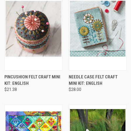
PINCUSHION FELT CRAFT MINI
NEEDLE CASE FELT CRAFT
KIT: ENGLISH
MINI KIT: ENGLISH
$21.38
$28.00