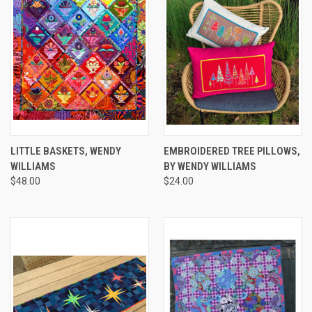
LITTLE BASKETS, WENDY
EMBROIDERED TREE PILLOWS,
WILLIAMS
BY WENDY WILLIAMS
$48.00
$24.00