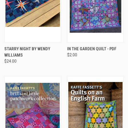
STARRY NIGHT BY WENDY
IN THE GARDEN QUILT - PDF
WILLIAMS
$2.00
$24.00