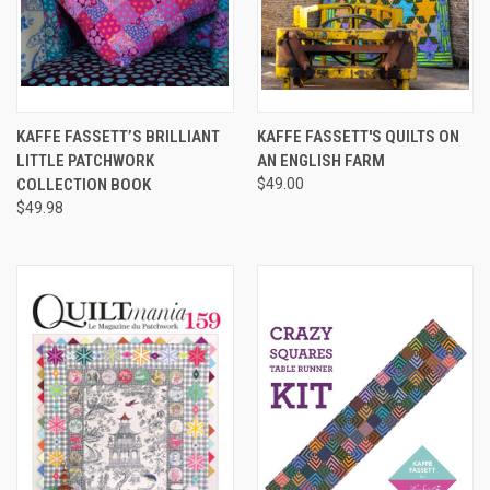
KAFFE FASSETT’S BRILLIANT
KAFFE FASSETT'S QUILTS ON
LITTLE PATCHWORK
AN ENGLISH FARM
COLLECTION BOOK
$49.00
$49.98