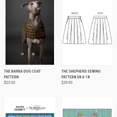
THE BARKA DOG COAT
THE SHEPHERD SEWING
PATTERN
PATTERN UK 6-18
$23.00
$29.00