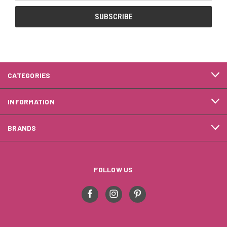
CATEGORIES
INFORMATION
BRANDS
FOLLOW US