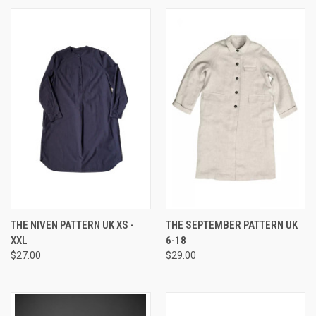
THE NIVEN PATTERN UK XS -
THE SEPTEMBER PATTERN UK
XXL
6-18
$27.00
$29.00