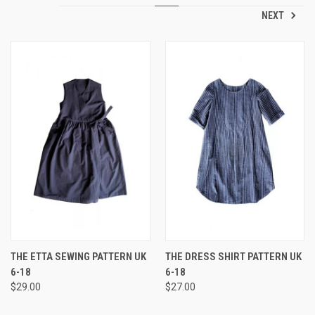
NEXT
THE ETTA SEWING PATTERN UK
THE DRESS SHIRT PATTERN UK
6-18
6-18
$29.00
$27.00