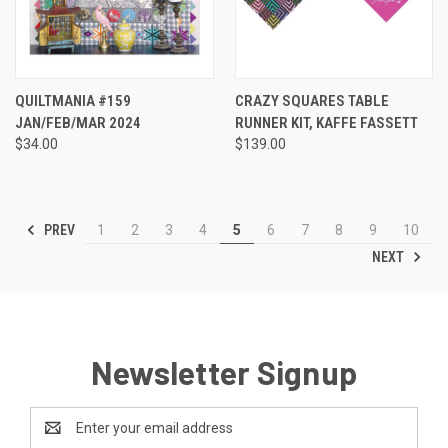
QUILTMANIA #159
CRAZY SQUARES TABLE
JAN/FEB/MAR 2024
RUNNER KIT, KAFFE FASSETT
$34.00
$139.00
PREV
1
2
3
4
5
6
7
8
9
10
NEXT
Newsletter Signup
Email
Address