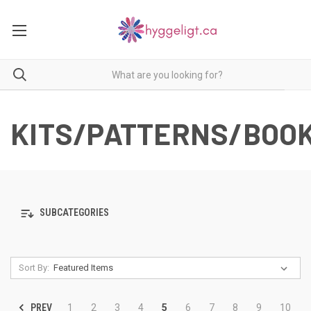
KITS/PATTERNS/BOO
SUBCATEGORIES
Sort By:
PREV
1
2
3
4
5
6
7
8
9
10