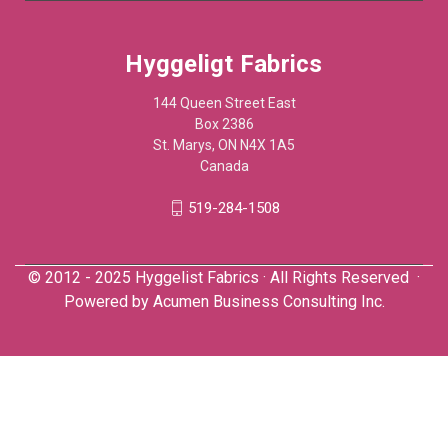
Hyggeligt Fabrics
144 Queen Street East
Box 2386
St. Marys, ON N4X 1A5
Canada
519-284-1508
© 2012 - 2025 Hyggelist Fabrics · All Rights Reserved ·
Powered by
Acumen Business Consulting Inc.