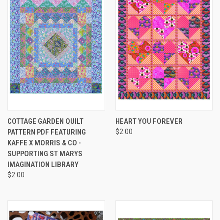
COTTAGE GARDEN QUILT
HEART YOU FOREVER
PATTERN PDF FEATURING
$2.00
KAFFE X MORRIS & CO -
SUPPORTING ST MARYS
IMAGINATION LIBRARY
$2.00