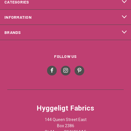
CATEGORIES
INFORMATION
BRANDS
FOLLOW US
Hyggeligt Fabrics
144 Queen Street East
Box 2386