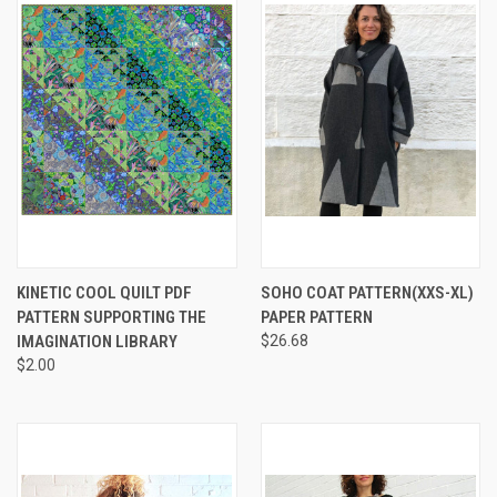
KINETIC COOL QUILT PDF
SOHO COAT PATTERN(XXS-XL)
PATTERN SUPPORTING THE
PAPER PATTERN
IMAGINATION LIBRARY
$26.68
$2.00