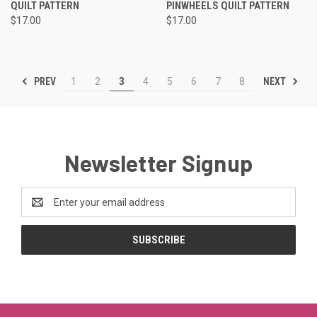
QUILT PATTERN
PINWHEELS QUILT PATTERN
$17.00
$17.00
PREV
NEXT
1
2
3
4
5
6
7
8
Newsletter Signup
Email
Address