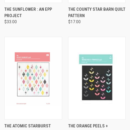
THE SUNFLOWER : AN EPP
THE COUNTY STAR BARN QUILT
PROJECT
PATTERN
$33.00
$17.00
THE ATOMIC STARBURST
THE ORANGE PEELS +