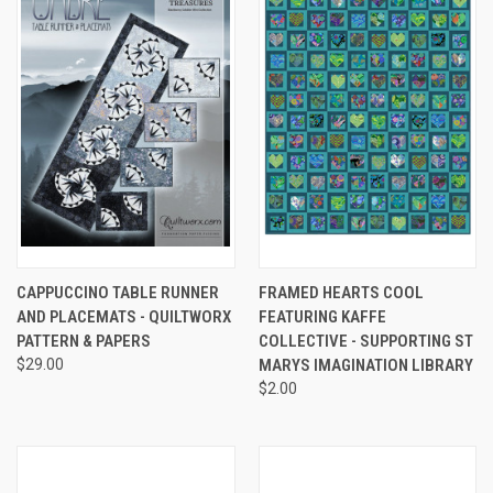
CAPPUCCINO TABLE RUNNER
FRAMED HEARTS COOL
AND PLACEMATS - QUILTWORX
FEATURING KAFFE
PATTERN & PAPERS
COLLECTIVE - SUPPORTING ST
$29.00
MARYS IMAGINATION LIBRARY
$2.00