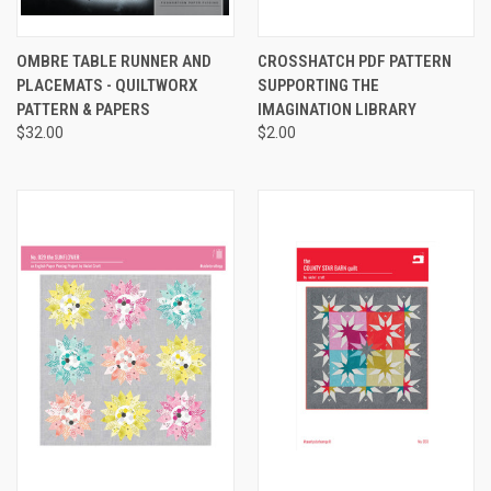
OMBRE TABLE RUNNER AND
CROSSHATCH PDF PATTERN
PLACEMATS - QUILTWORX
SUPPORTING THE
PATTERN & PAPERS
IMAGINATION LIBRARY
$32.00
$2.00