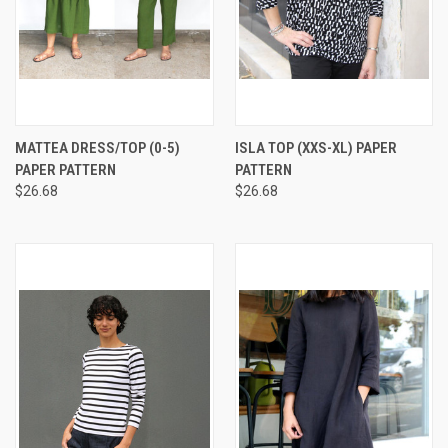
MATTEA DRESS/TOP (0-5)
ISLA TOP (XXS-XL) PAPER
PAPER PATTERN
PATTERN
$26.68
$26.68