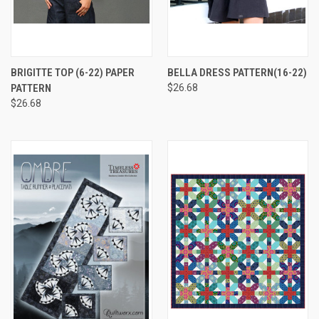
BRIGITTE TOP (6-22) PAPER
BELLA DRESS PATTERN(16-22)
PATTERN
$26.68
$26.68