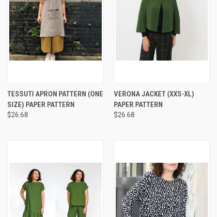
TESSUTI APRON PATTERN (ONE
VERONA JACKET (XXS-XL)
SIZE) PAPER PATTERN
PAPER PATTERN
$26.68
$26.68