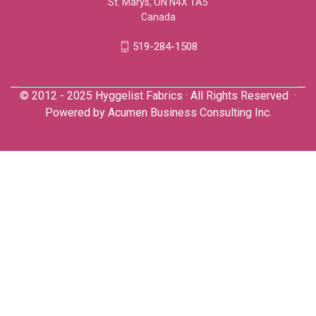
St. Marys, ON N4X 1A5
Canada
519-284-1508
© 2012 - 2025 Hyggelist Fabrics · All Rights Reserved ·
Powered by
Acumen Business Consulting Inc.