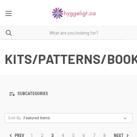
KITS/PATTERNS/BOO
SUBCATEGORIES
Sort By:
PREV
NEXT
1
2
3
4
5
6
7
8