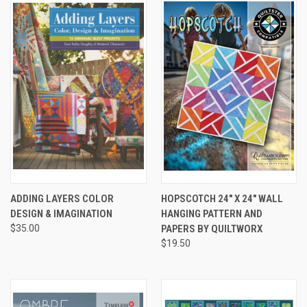
ADDING LAYERS COLOR
HOPSCOTCH 24" X 24" WALL
DESIGN & IMAGINATION
HANGING PATTERN AND
$35.00
PAPERS BY QUILTWORX
$19.50