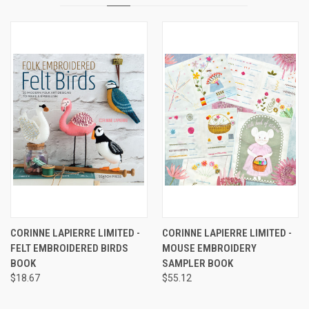
CORINNE LAPIERRE LIMITED -
CORINNE LAPIERRE LIMITED -
FELT EMBROIDERED BIRDS
MOUSE EMBROIDERY
BOOK
SAMPLER BOOK
$18.67
$55.12