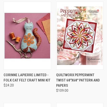
CORINNE LAPIERRE LIMITED -
QUILTWORX PEPPERMINT
FOLK CAT FELT CRAFT MINI KIT
TWIST 68"X68" PATTERN AND
$24.20
PAPERS
$109.00