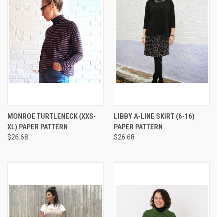
MONROE TURTLENECK (XXS-
LIBBY A-LINE SKIRT (6-16)
XL) PAPER PATTERN
PAPER PATTERN
$26.68
$26.68